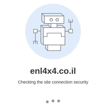
enl4x4.co.il
Checking the site connection security