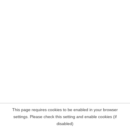
This page requires cookies to be enabled in your browser
settings. Please check this setting and enable cookies (if
disabled)