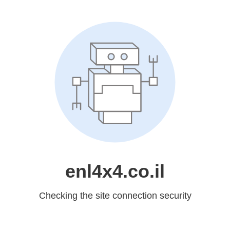
enl4x4.co.il
Checking the site connection security