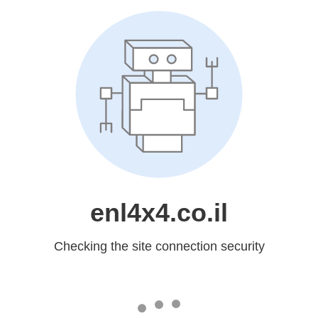
enl4x4.co.il
Checking the site connection security