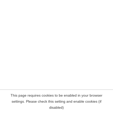
This page requires cookies to be enabled in your browser
settings. Please check this setting and enable cookies (if
disabled)