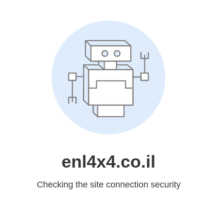
enl4x4.co.il
Checking the site connection security