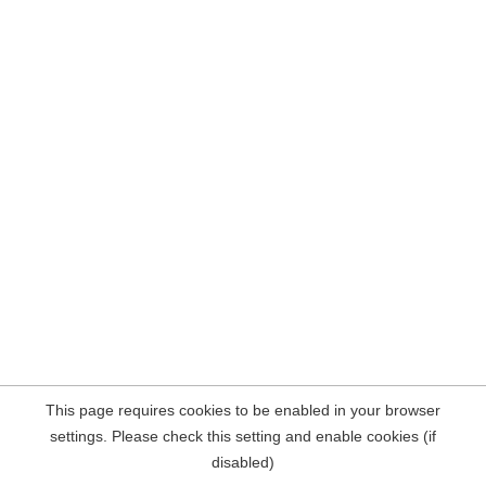
This page requires cookies to be enabled in your browser
settings. Please check this setting and enable cookies (if
disabled)