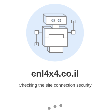
enl4x4.co.il
Checking the site connection security